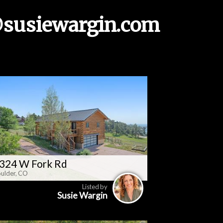
susiewargin.com
324 W Fork Rd
ulder, CO
Listed by
Susie Wargin