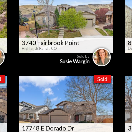
3740 Fairbrook Point
8
Highlands Ranch, CO
De
Sold by
Susie Wargin
d
Sold
17748 E Dorado Dr
3