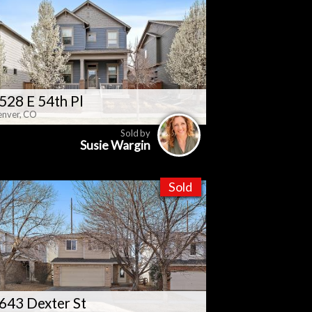
528 E 54th Pl
nver, CO
Sold by
Susie Wargin
Sold
643 Dexter St