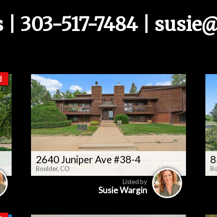
s | 303-517-7484 |
susie@
d
2640 Juniper Ave #38-4
8
Boulder, CO
Bo
Listed by
Susie Wargin