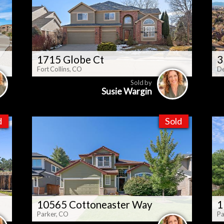
1715 Globe Ct
3
Fort Collins, CO
De
Sold by
Susie Wargin
d
Sold
10565 Cottoneaster Way
1
Parker, CO
Pa