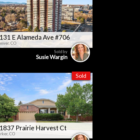
131 E Alameda Ave #706
nver, CO
Sold by
Susie Wargin
Sold
1837 Prairie Harvest Ct
rker, CO