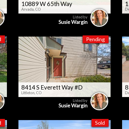
10889 W 65th Way
1
Arvada, CO
De
Listed by
Susie Wargin
d
Pending
8414 S Everett Way #D
8
Littleton, CO
De
Listed by
Susie Wargin
d
Sold