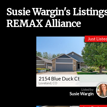
Susie Wargin's Listing
REMAX Alliance
Just Liste
2154 Blue Duck Ct
Loveland, CO
Listed by
Susie Wargin