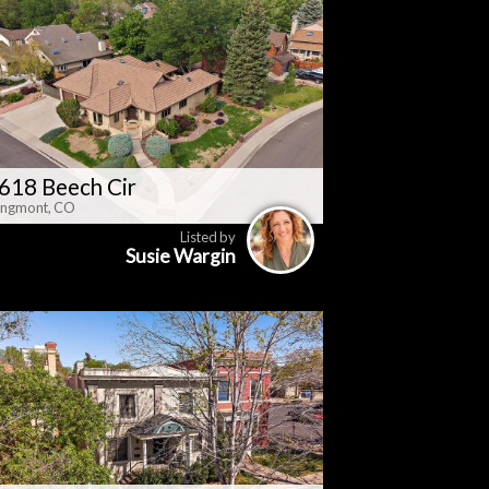
618 Beech Cir
ngmont, CO
Listed by
Susie Wargin