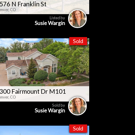
576 N Franklin St
nver, CO
Listed by
Susie Wargin
Sold
300 Fairmount Dr M101
nver, CO
Sold by
Susie Wargin
Sold