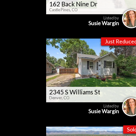
162 Back Nine Dr
Castle Pines, CO
Listed by
Susie Wargin
Just Reduce
2345 S Williams St
Denver, CO
Listed by
Susie Wargin
Sol