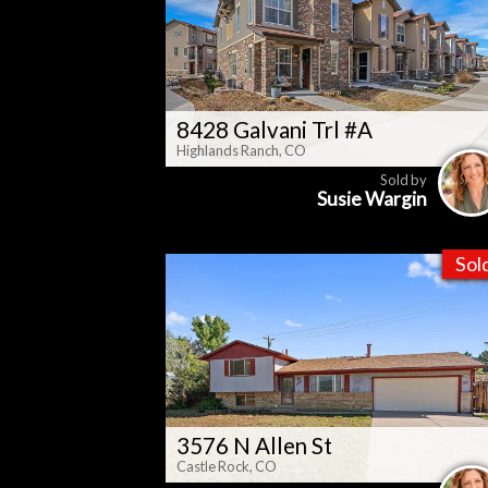
8428 Galvani Trl #A
Highlands Ranch, CO
Sold by
Susie Wargin
Sol
3576 N Allen St
Castle Rock, CO