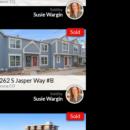
nver, CO
Sold by
Susie Wargin
Sold
262 S Jasper Way #B
rora, CO
Sold by
Susie Wargin
Sold