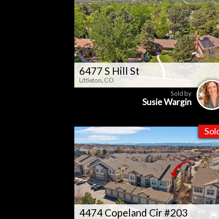
6477 S Hill St
Littleton, CO
Sold by
Susie Wargin
Sol
4474 Copeland Cir #203