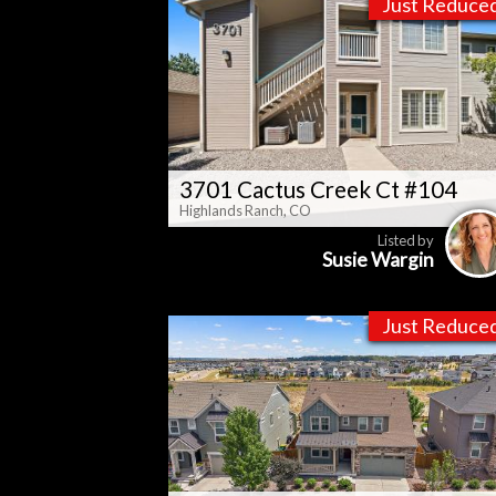
Just Reduce
3701 Cactus Creek Ct #104
Highlands Ranch, CO
Listed by
Susie Wargin
Just Reduce