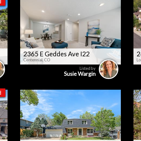
d
2365 E Geddes Ave I22
2
Centennial, CO
Lo
Listed by
Susie Wargin
d