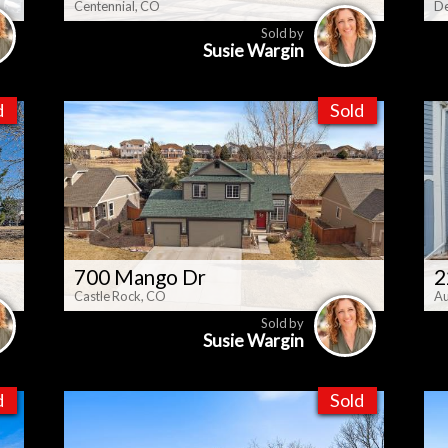
Centennial, CO
De
Sold by
Susie Wargin
d
Sold
700 Mango Dr
2
Castle Rock, CO
Au
Sold by
Susie Wargin
d
Sold