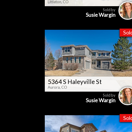
Littleton, CO
Sold by
Susie Wargin
Sol
5364 S Haleyville St
Aurora, CO
Sold by
Susie Wargin
Sol