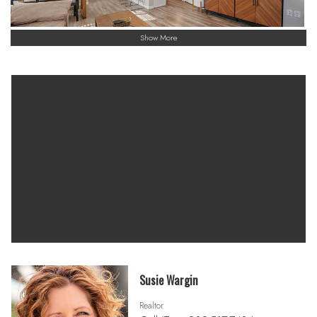
Show More
Susie Wargin
Realtor