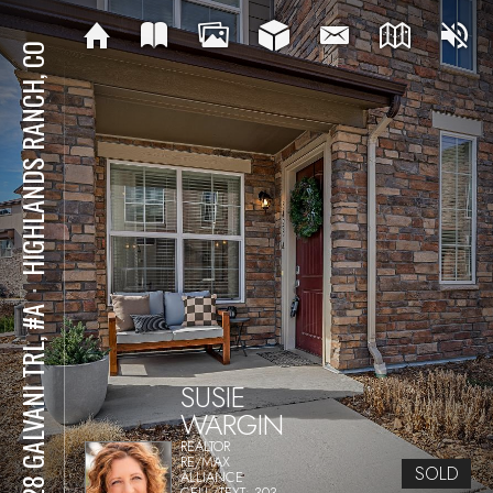
HIGHLANDS RANCH, CO
⋅
8428 GALVANI TRL, #A
SUSIE
WARGIN
REALTOR
RE/MAX
SOLD
ALLIANCE
CELL/TEXT: 303-