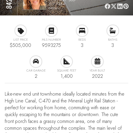
517-7484
04554N
LIST PRICE
MLS NUMBER
BEDS
BATHS
$505,000
9593275
3
3
CAR GARAGE
SQUARE FEET
YEAR BUILT
2
1,400
2022
Like-new end unit townhome ideally located minutes from the
High Line Canal, C-470 and the Mineral Light Rail Station -
perfect for working from home, commuting with ease or
quickly escaping to the mountains or downtown. The cute
front porch faces a grassy common area, one of many
common spaces throughout the complex. The main level of