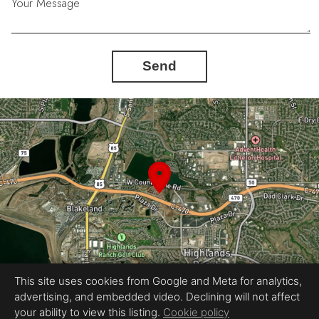
Your Message
Send
This site uses cookies from Google and Meta for analytics,
advertising, and embedded video. Declining will not affect
Equal Housing Opportunity
your ability to view this listing.
Cookie policy
Proudly created by RevlMedia