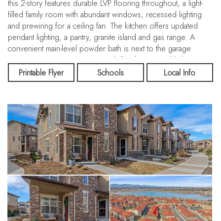
this 2-story features durable LVP flooring throughout, a light-
filled family room with abundant windows, recessed lighting
and prewiring for a ceiling fan. The kitchen offers updated
pendant lighting, a pantry, granite island and gas range. A
convenient main-level powder bath is next to the garage
entrance. Upstairs, enjoy a cozy loft with recessed lighting, a
spacious primary bedroom with south-facing windows, ceiling
Printable Flyer
Schools
Local Info
fan prewire, walk-in closet and a primary bath with double sinks
and a walk-in shower. The upper-level laundry room includes
the washer and dryer. A full secondary bath features a quartz
countertop and LVP flooring, while two additional bedrooms
offer ceiling fans and great natural light. The attached two-car
garage is drywalled and includes a MyQ and wire storage
rack. The exterior construction on this end unit is gorgeous
with primarily stone and complimented with cement fiber
siding. Step outside and enjoy miles of walking and biking
trails along the High Line Canal right outside the front door.
Drive 5 minutes to hit the Mineral Light Rail on Santa Fe or hop
on 470. This home has been exceptionally well maintained
and is turn key ready! Check out the floor plans with the