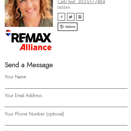
Cell/Text: 303-517-7484
04554N
Website
Send a Message
Your Name
Your Email Address
Your Phone Number (optional)