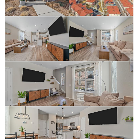
photos as well as the 3D tour!