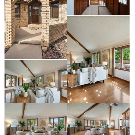
enthusiasts will appreciate the full RV hookup behind the gated
side yard, complete with 220-volt service and sewer dump. A
2-car garage with a bump-out space is ideal for a workshop.
Newer major systems include the HVAC and hot water heater.
Westlake Manor is conveniently located near Hover, Highway
66 and Highway 119 for commuting any direction. Be sure to
check out the floor plans with the photos as well as the 3D
tour!