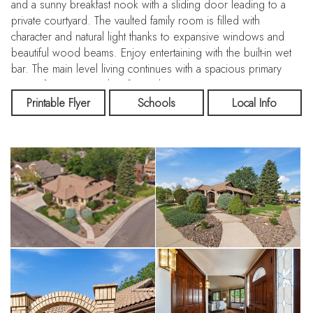
and a sunny breakfast nook with a sliding door leading to a
private courtyard. The vaulted family room is filled with
character and natural light thanks to expansive windows and
beautiful wood beams. Enjoy entertaining with the built-in wet
bar. The main level living continues with a spacious primary
retreat featuring a ceiling fan and entrance to a private patio,
large walk-in closet and an en-suite 3/4 bath complete with
Printable Flyer
Schools
Local Info
dual sinks, skylight, walk-in shower and dedicated vanity area
for getting ready. A private office with large windows is tucked
away near the primary suite, making it ideal for working from
home. Also on the main level: a bedroom adjacent to a full
hallway bathroom, a convenient powder bathroom and a
laundry room complete with the washer and dryer. The
garden-level basement offers excellent natural light and
endless possibilities with a large rec room area already
roughed in for a future bathroom and plenty of space to add
another bedroom. There is also a bonus hobby/craft room
with cabinets and a mechanical room with additional storage
space. Outside, enjoy four private patios surrounded by
charming brick walls, perfect for relaxing or entertaining. RV