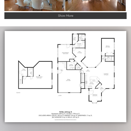
Show More