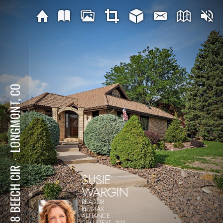
LONGMONT, CO
⋅
2618 BEECH CIR
SUSIE
WARGIN
REALTOR
RE/MAX
ALLIANCE
CELL/TEXT: 303-