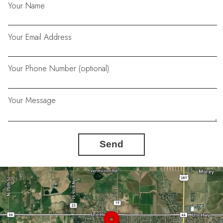
Your Name
Your Email Address
Your Phone Number (optional)
Your Message
Send