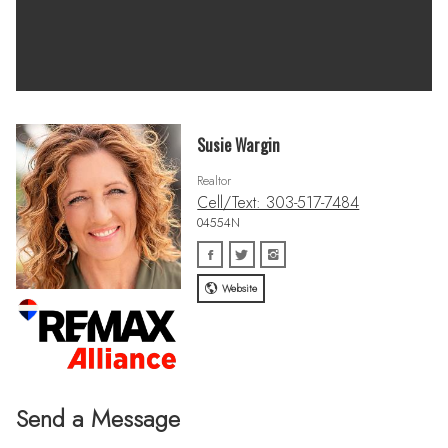
Susie Wargin
Realtor
Cell/Text: 303-517-7484
04554N
Website
Send a Message