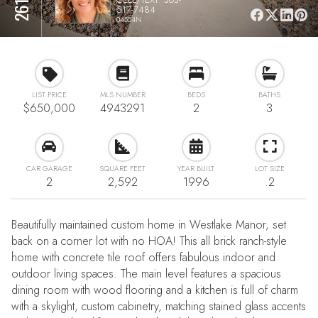
517-7484
04554N
LIST PRICE
MLS NUMBER
BEDS
BATHS
$650,000
4943291
2
3
CAR GARAGE
SQUARE FEET
YEAR BUILT
LOT SIZE
2
2,592
1996
.2
Beautifully maintained custom home in Westlake Manor, set
back on a corner lot with no HOA! This all brick ranch-style
home with concrete tile roof offers fabulous indoor and
outdoor living spaces. The main level features a spacious
dining room with wood flooring and a kitchen is full of charm
with a skylight, custom cabinetry, matching stained glass accents