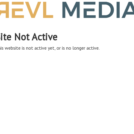
ite Not Active
is website is not active yet, or is no longer active.