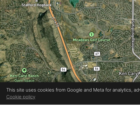
This site uses cookies from Google and Meta for analytics, adve
Cookie policy