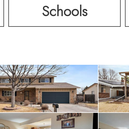
Schools