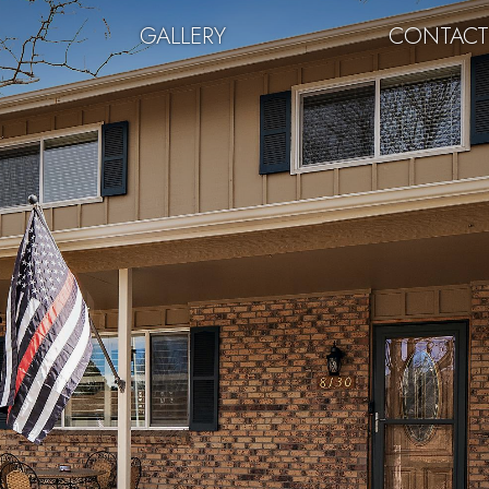
GALLERY
CONTAC