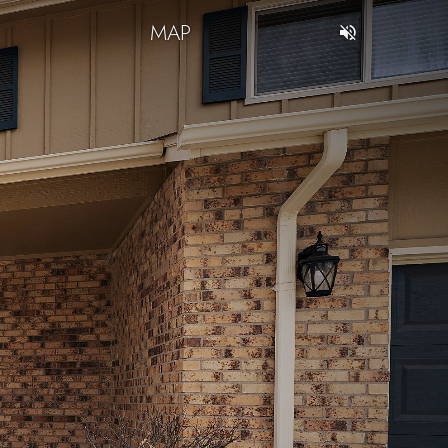
T
MAP