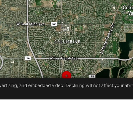
rtising, and embedded video. Declining will not affect your ability