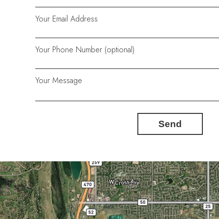
Your Email Address
Your Phone Number (optional)
Your Message
Send