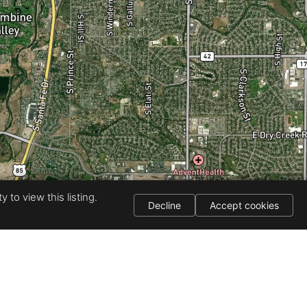
 to view this listing.
Decline
Accept cookies