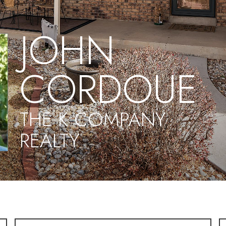
JOHN
CORDOUE
THE K COMPANY
REALTY