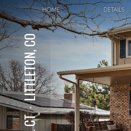
HOME
DETAILS
LITTLETON, CO
⋅