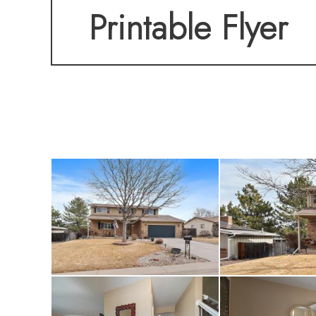
Printable Flyer