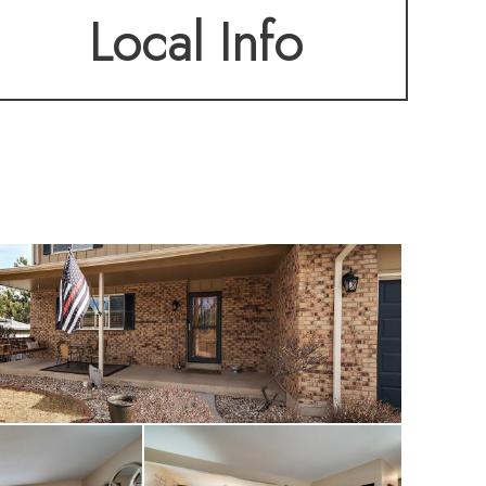
Local Info