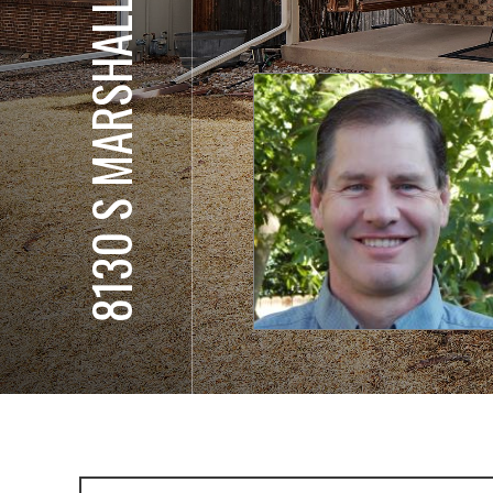
8130 S MARSHALL CT