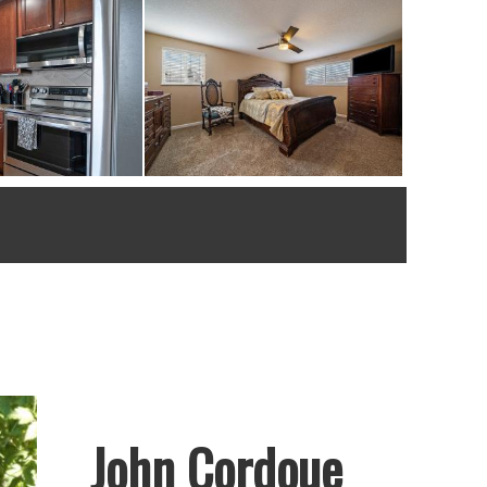
John Cordoue