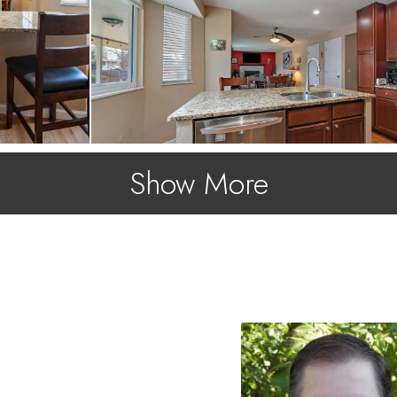
Show More