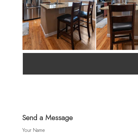
Send a Message
Your Name