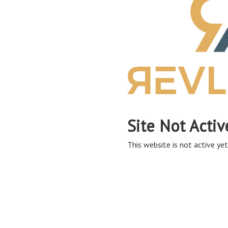
Site Not Activ
This website is not active yet,