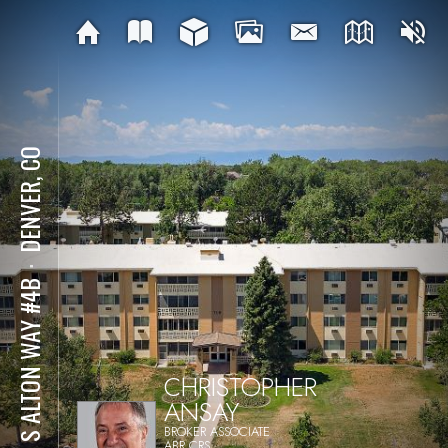
DENVER, CO
⋅
715 S ALTON WAY #4B
CHRISTOPHER
ANSAY
BROKER ASSOCIATE
ABR,CRS