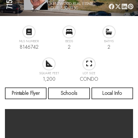
KENTWOOD REAL ESTATE
(303) 550-3450
MLS NUMBER
BEDS
BATHS
8146742
2
2
SQUARE FEET
LOT SIZE
1,200
CONDO
Printable Flyer
Schools
Local Info