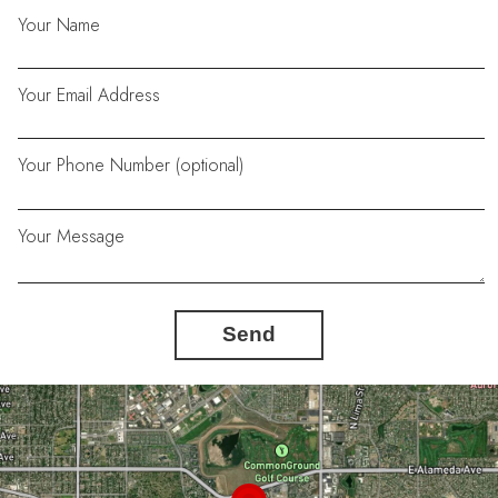
Your Name
Your Email Address
Your Phone Number (optional)
Your Message
Send