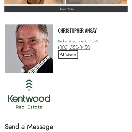
Show More
CHRISTOPHER ANSAY
Broker Associate ABR,CRS
(303) 550-3450
Website
Send a Message