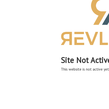
Site Not Activ
This website is not active yet,