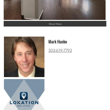
Show More
Mark Hunke
303-619-7793