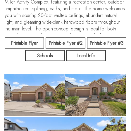
Miller Activity Complex, featuring a recreation center, outdoor
amphitheater, ziplining, parks, and more. The home welcomes
you with soaring 20-foot vaulted ceilings, abundant natural
light, and gleaming wide-plank hardwood floors throughout
the main level. The open-concept design is ideal for both
everyday living and entertaining. The gourmet kitchen
showcases an oversized island with a chef’s undermount sink
Printable Flyer
Printable Flyer #2
Printable Flyer #3
overlooking the great room and dining area, premium
Schools
Local Info
Frigidaire appliances, a sleek gas cooktop, double ovens,
soft-close shaker cabinetry, and elegant finishes throughout.
Retreat to the spacious primary suite featuring vaulted ceilings,
multiple oversized windows, a custom walk-in closet, and a
luxurious five-piece ensuite bath complete with quartz
countertops, dual vanities, oversized soaking tub, private
water closet, and a modern walk-in shower with bench
seating. The finished lower level is bright and inviting with
large windows, high ceilings, and a sliding glass door leading
directly to the beautifully landscaped, fenced, and irrigated
backyard. This expansive space includes a large entertainment
area, a generous guest bedroom with attached bath,