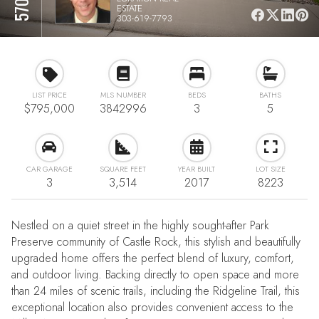
ESTATE
303-619-7793
LIST PRICE
MLS NUMBER
BEDS
BATHS
$795,000
3842996
3
5
CAR GARAGE
SQUARE FEET
YEAR BUILT
LOT SIZE
3
3,514
2017
8223
Nestled on a quiet street in the highly sought-after Park
Preserve community of Castle Rock, this stylish and beautifully
upgraded home offers the perfect blend of luxury, comfort,
and outdoor living. Backing directly to open space and more
than 24 miles of scenic trails, including the Ridgeline Trail, this
exceptional location also provides convenient access to the