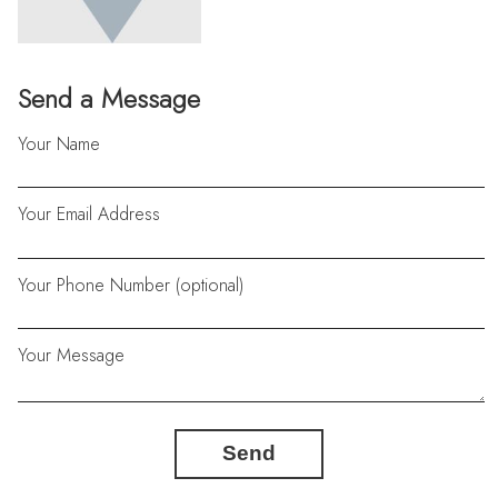
Send a Message
Your Name
Your Email Address
Your Phone Number (optional)
Your Message
Send