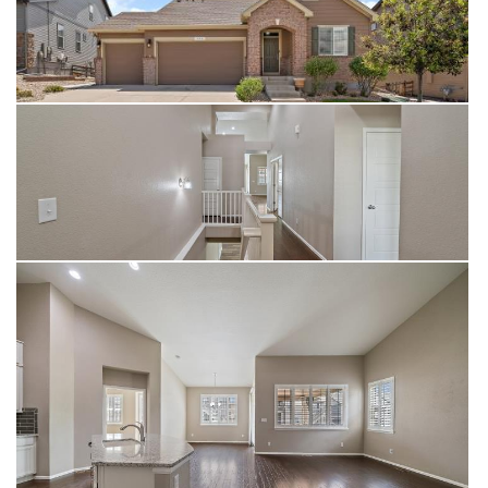
additional guest bathroom, and substantial storage with an
egress window offering potential for a future additional
bedroom. Enjoy breathtaking foothill views from the covered
back deck or step directly onto nearby walking trails from the
covered patio below. This home offers exceptional access to
nature, recreation, and modern amenities while delivering
sophisticated Colorado living at its finest.