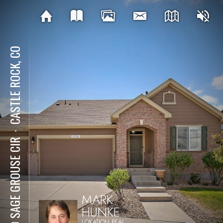
CASTLE ROCK, CO
⋅
570 SAGE GROUSE CIR
MARK
HUNKE
LOKATION REAL