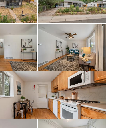
ccess to River Run
public Broken Tree
 drive to Santa Fe
rty gives you
 of community as
ke movie nights in
th the photos as