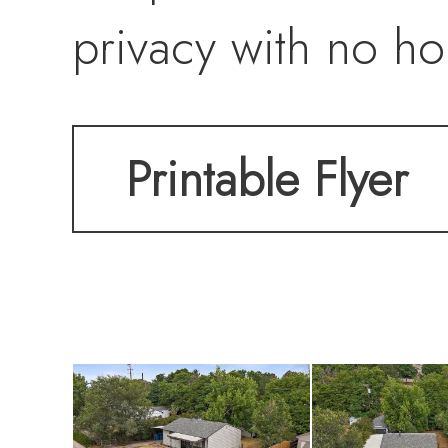
privacy with no ho
includes an attac
Printable Flyer
220V power, a sto
parking. Additiona
door, and newer wa
the Sheridan Recre