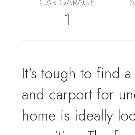
CAR GARAGE
S
1
It's tough to find
and carport for un
home is ideally lo