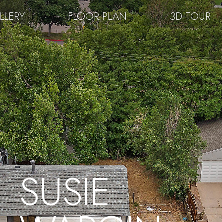
LLERY
FLOOR PLAN
3D TOUR
SUSIE