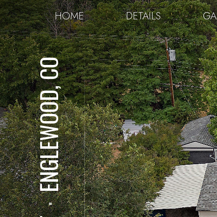
HOME
DETAILS
GA
ENGLEWOOD, CO
⋅