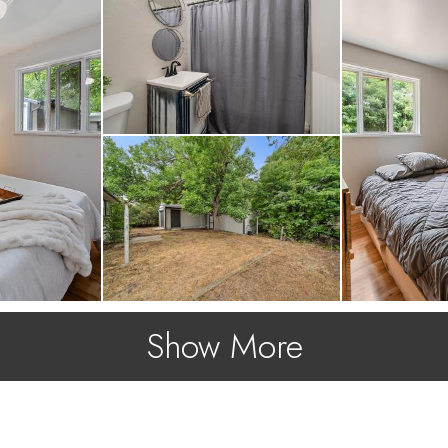
!
Show More