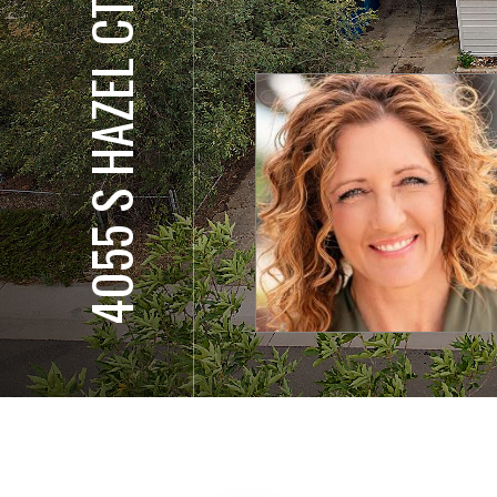
4055 S HAZEL CT