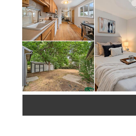
well as the 3D tour