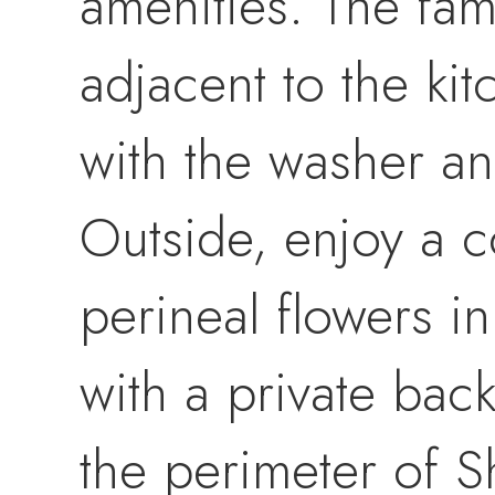
amenities. The fam
adjacent to the ki
with the washer a
Outside, enjoy a c
perineal flowers in
with a private bac
the perimeter of S