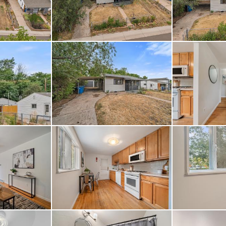
ome also offers easy a
ver Trail, Costco, and 
ile being just a short
th no HOA, this prope
eedom, yet also a sense
ers community events li
out the floor plans wi