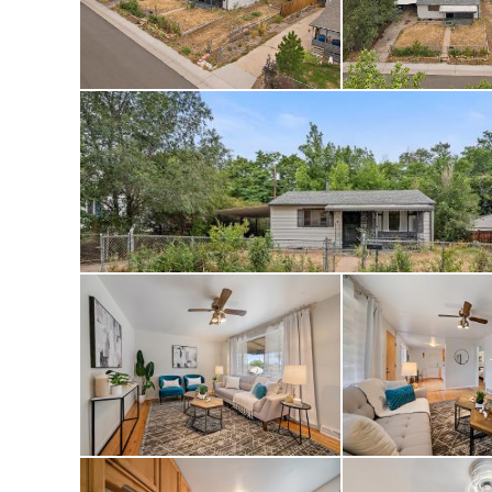
Skate Park, this h
Park, the Platte Ri
Golf Course—all wh
for commuting. Wi
flexibility and fr
Sheridan Hills off
the summer. Check 