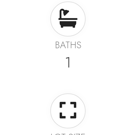
BATHS
1