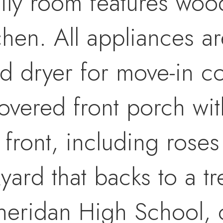
ily room features wood
tchen. All appliances 
nd dryer for move-in c
overed front porch wit
 front, including roses
kyard that backs to a t
heridan High School, o