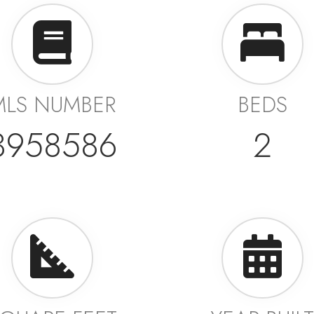
MLS NUMBER
BEDS
3958586
2