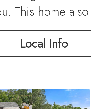
ou. This home also
d garage/shop with
Local Info
for RV or boat
wer roof, storm
ust minutes from
n Park, Sheridan