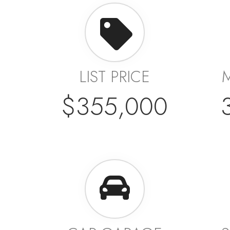
LIST PRICE
$355,000