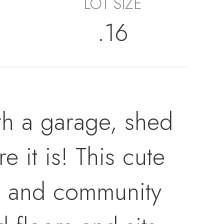
LOT SIZE
.16
ith a garage, shed
 it is! This cute
ls, and community