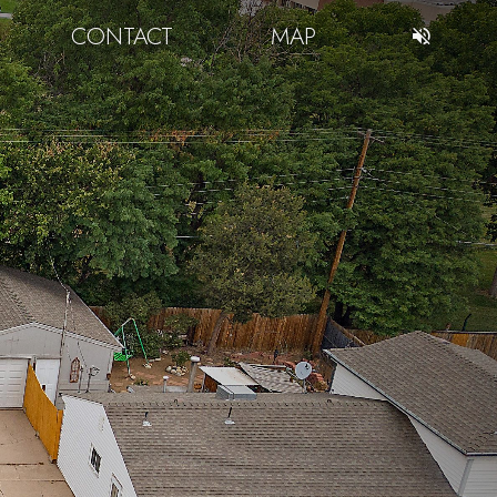
CONTACT
MAP