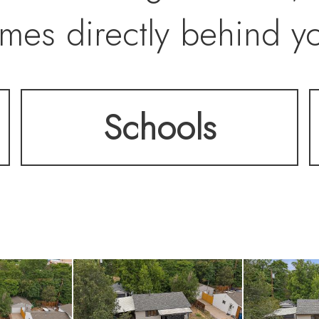
mes directly behind y
hed carport, a detache
Schools
rage shed, and a pad 
l updates include a ne
ter heater. Located j
ation Center, Sherida