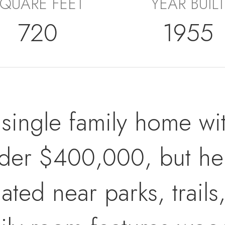
QUARE FEET
YEAR BUILT
720
1955
 a single family home w
der $400,000, but here
cated near parks, trai