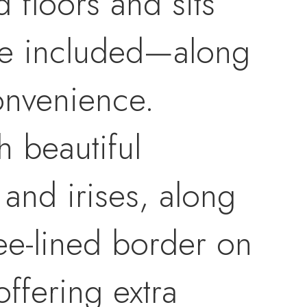
 floors and sits
are included—along
onvenience.
h beautiful
 and irises, along
ree-lined border on
ffering extra