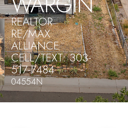
WARGIN
REALTOR
RE/MAX
ALLIANCE
CELL/TEXT: 303-
517-7484
04554N