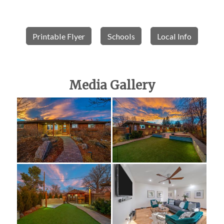
Printable Flyer
Schools
Local Info
Media Gallery