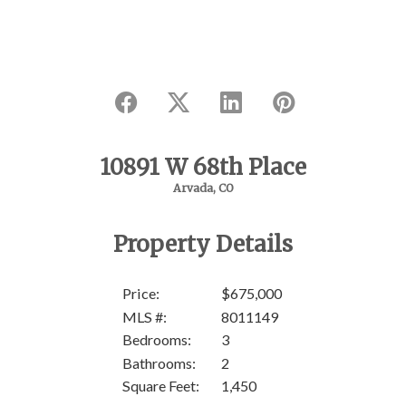
10891 W 68th Place
Arvada, CO
Property Details
Price:
$675,000
MLS #:
8011149
Bedrooms:
3
SOL
Bathrooms:
2
Square Feet:
1,450