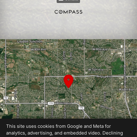
This site uses cookies from Google and Meta for
analytics, advertising, and embedded video. Declining