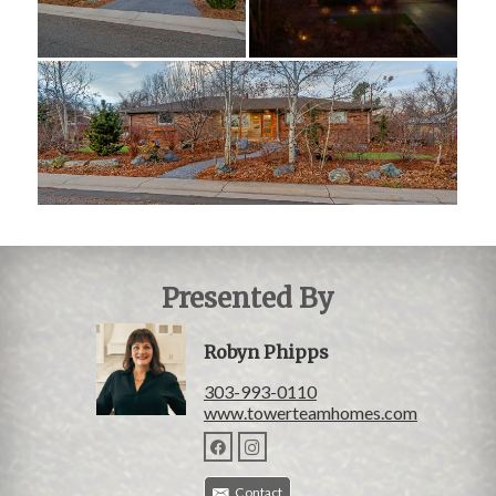
Presented By
Robyn Phipps
303-993-0110
www.towerteamhomes.com
Contact