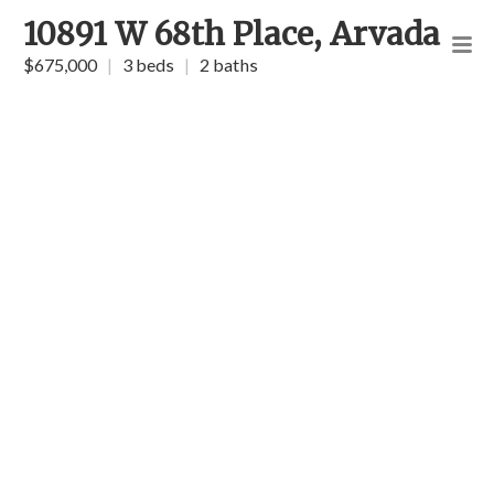
10891 W 68th Place, Arvada
$675,000
|
3 beds
|
2 baths