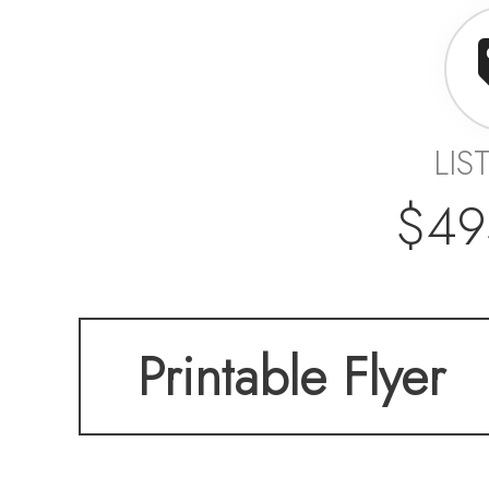
LIS
$49
Printable Flyer