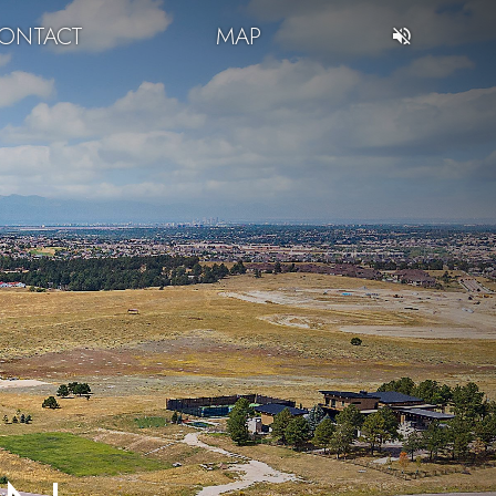
ONTACT
MAP