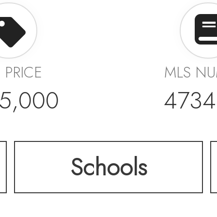
T PRICE
MLS N
5,000
4734
Schools