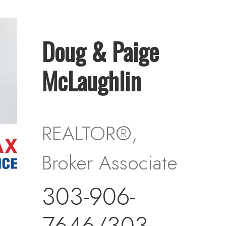
Doug & Paige
McLaughlin
REALTOR®,
Broker Associate
303-906-
7646/303-