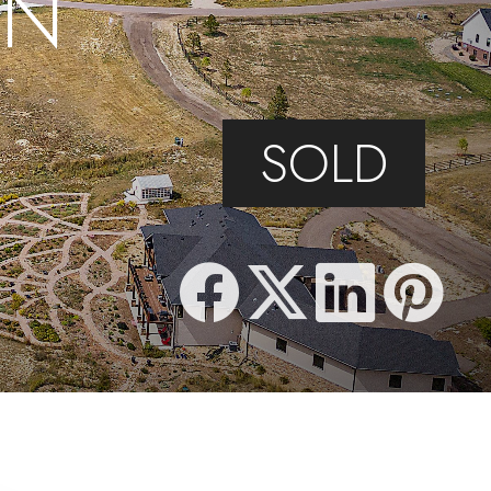
IN
SOLD