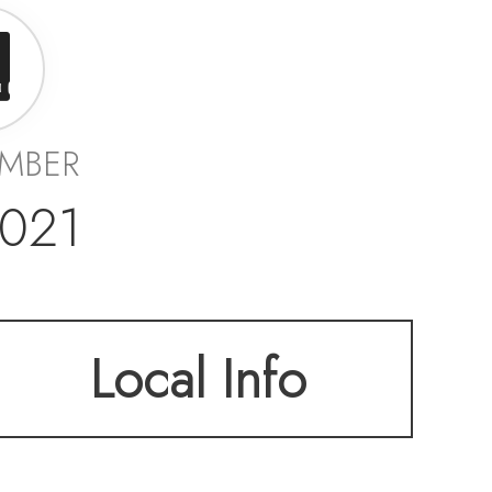
UMBER
021
Local Info