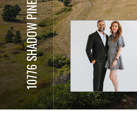
10776 SHADOW PINES COURT