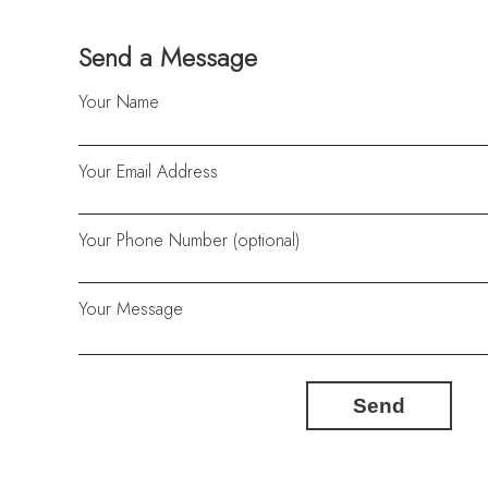
Send a Message
Your Name
Your Email Address
Your Phone Number (optional)
Your Message
Send