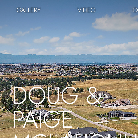
GALLERY
VIDEO
C
DOUG &
PAIGE