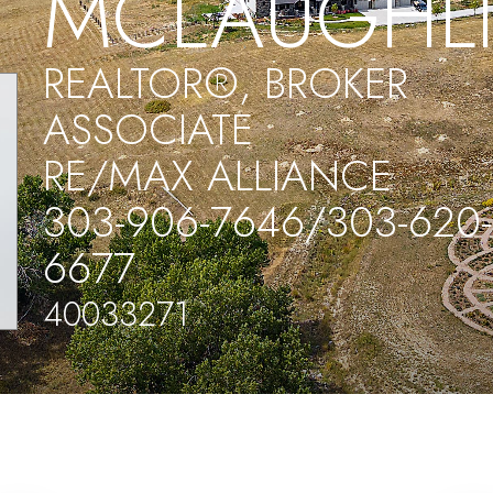
MCLAUGHL
REALTOR®, BROKER
ASSOCIATE
RE/MAX ALLIANCE
303-906-7646/303-620-
6677
40033271