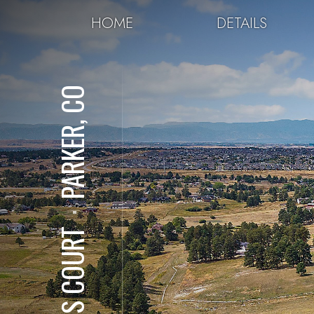
HOME
DETAILS
PARKER, CO
⋅