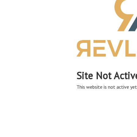
Site Not Activ
This website is not active yet,