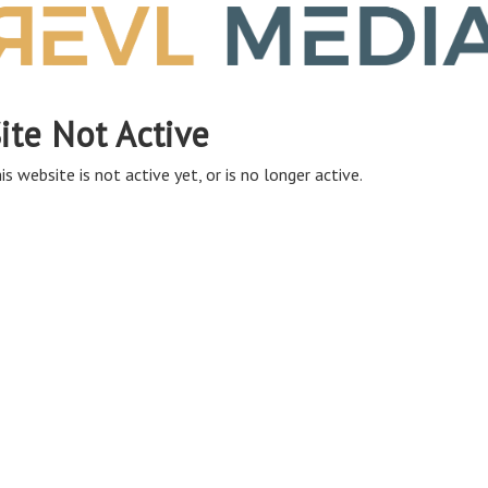
ite Not Active
is website is not active yet, or is no longer active.