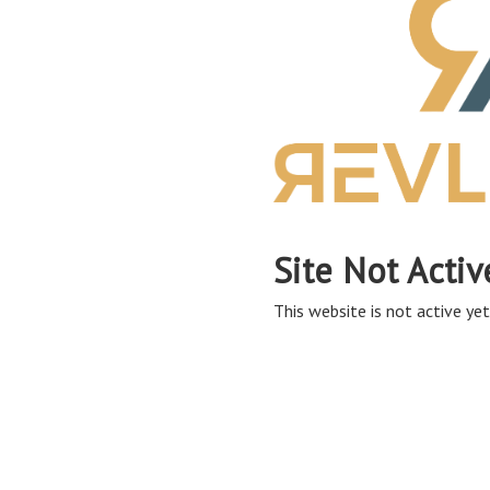
Site Not Activ
This website is not active yet,